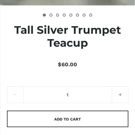
Tall Silver Trumpet
Teacup
$60.00
ADD TO CART