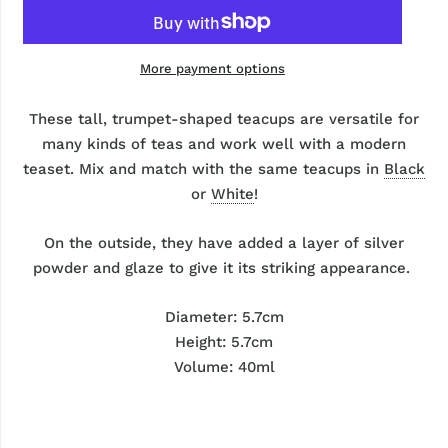
More payment options
These tall, trumpet-shaped teacups are versatile for
many kinds of teas and work well with a modern
teaset. Mix and match with the same teacups in
Black
or
White
!
On the outside, they have added a layer of silver
powder and glaze to give it its striking appearance.
Diameter: 5.7cm
Height: 5.7cm
Volume: 40ml