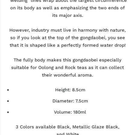
"welding" lines wrap about the largest circumference
on its body as well as emphasizing the two ends of
its major axis.
However, industry must live in harmony with nature,
so if you look at the top of the gongdaobei, you see
that it is shaped like a perfectly formed water drop!
The fully body makes this gongdaobei especially
suitable for Oolong and Rock teas as it can collect
their wonderful aroma.
Height: 8.5cm
Diameter: 7.5cm
Volume: 180ml
3 Colors available Black, Metallic Glaze Black,
and
White