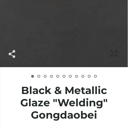
Black & Metallic
Glaze "Welding"
Gongdaobei