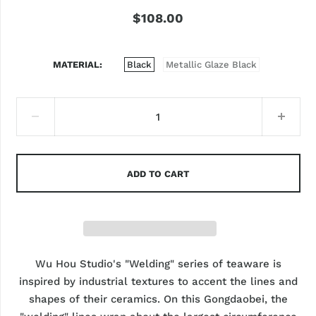
$108.00
MATERIAL
Black
Metallic Glaze Black
ADD TO CART
Wu Hou Studio's "Welding" series of teaware is
inspired by industrial textures to accent the lines and
shapes of their ceramics. On this Gongdaobei, the