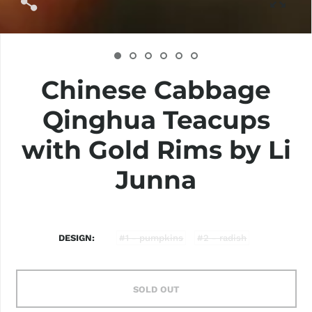
Chinese Cabbage
Qinghua Teacups
with Gold Rims by Li
Junna
DESIGN
#1 - pumpkins
#2 - radish
SOLD OUT