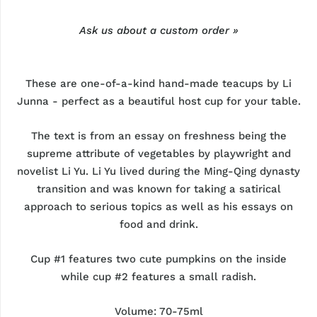
Ask us about a custom order »
These are one-of-a-kind hand-made teacups by Li
Junna - perfect as a beautiful host cup for your table.
The text is from an essay on freshness being the
supreme attribute of vegetables by playwright and
novelist Li Yu. Li Yu lived during the Ming-Qing dynasty
transition and was known for taking a satirical
approach to serious topics as well as his essays on
food and drink.
Cup #1 features two cute pumpkins on the inside
while cup #2 features a small radish.
Volume: 70-75ml