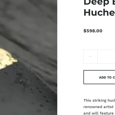
Deep 
Huch
$598.00
ADD TO 
This striking hu
renowned artist
and will feature