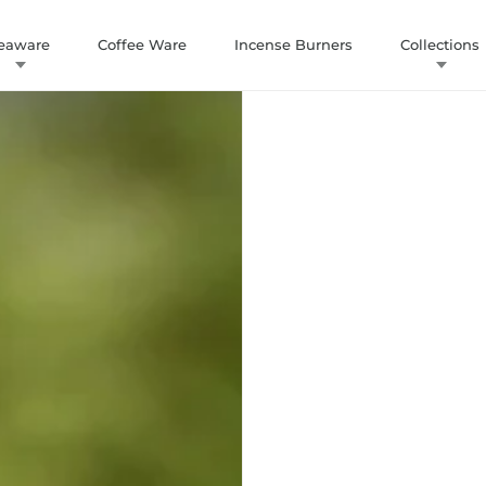
eaware
Coffee Ware
Incense Burners
Collections