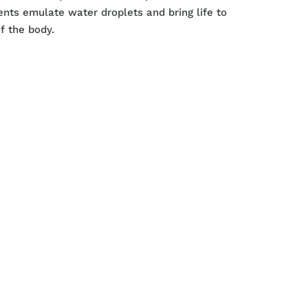
ents emulate water droplets and bring life to
f the body.