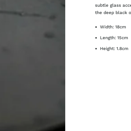
subtle glass acc
the deep black o
Width: 18cm
Length: 15cm
Height: 1.8cm