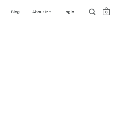
Blog
About Me
Login
0