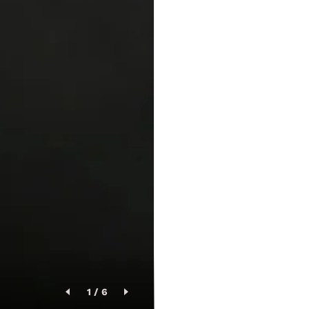
1
/
6