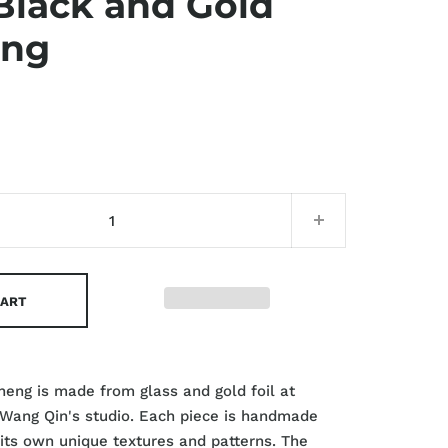
Black and Gold
eng
CART
cheng is made from glass and gold foil at
 Wang Qin's studio. Each piece is handmade
 its own unique textures and patterns. The