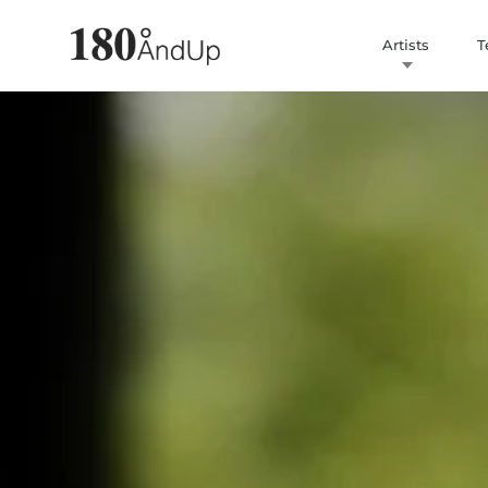
Artists
T