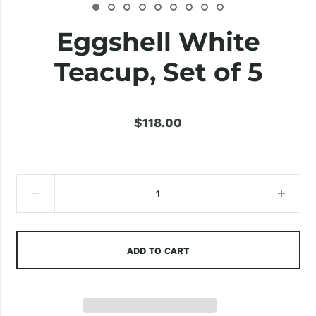
Eggshell White
Teacup, Set of 5
$118.00
ADD TO CART