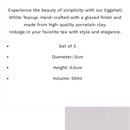
Experience the beauty of simplicity with our Eggshell
White Teacup. Hand-crafted with a glazed finish and
made from high-quality porcelain clay.
Indulge in your favorite tea with style and elegance.
Set of 5
Diameter: 5cm
Height: 4.5cm
Volume: 50ml