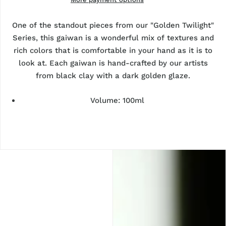
One of the standout pieces from our "Golden Twilight"
Series, this gaiwan is a wonderful mix of textures and
rich colors that is comfortable in your hand as it is to
look at. Each gaiwan is hand-crafted by our artists
from black clay with a dark golden glaze.
Volume: 100ml