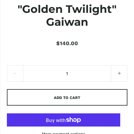
"Golden Twilight"
Gaiwan
$140.00
ADD TO CART
More payment options