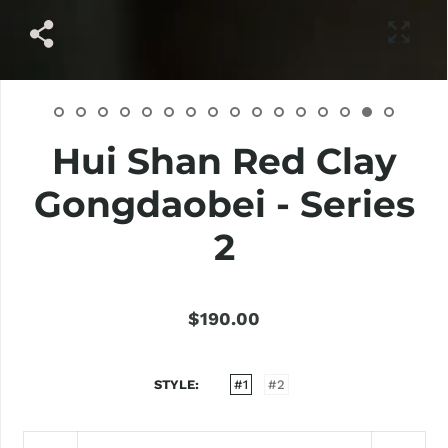
Hui Shan Red Clay
Gongdaobei - Series
2
$190.00
STYLE
#1
#2