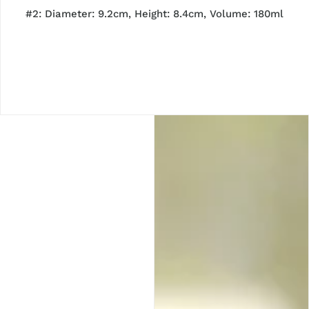
#2:
Diameter: 9.2cm, Height: 8.4cm, Volume: 180ml