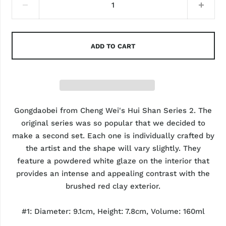
ADD TO CART
Gongdaobei from Cheng Wei's Hui Shan Series 2. The
original series was so popular that we decided to
make a second set. Each one is individually crafted by
the artist and the shape will vary slightly. They
feature a powdered white glaze on the interior that
provides an intense and appealing contrast with the
brushed red clay exterior.
#1: Diameter: 9.1cm, Height: 7.8cm, Volume: 160ml