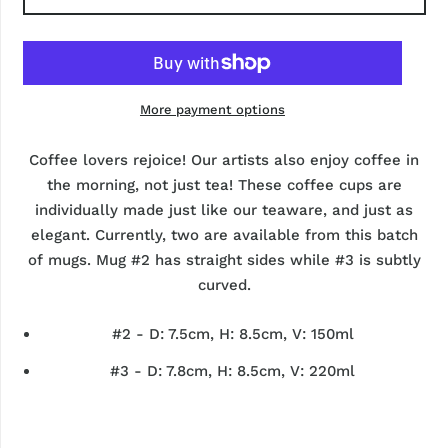
More payment options
Coffee lovers rejoice! Our artists also enjoy coffee in
the morning, not just tea! These coffee cups are
individually made just like our teaware, and just as
elegant. Currently, two are available from this batch
of mugs. Mug #2 has straight sides while #3 is subtly
curved.
#2 - D: 7.5cm, H: 8.5cm, V: 150ml
#3 - D: 7.8cm, H: 8.5cm, V: 220ml