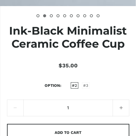
Ink-Black Minimalist
Ceramic Coffee Cup
$35.00
OPTION
#2
#3
ADD TO CART