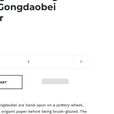
Gongdaobei
r
CART
ongdaobei are hand-spun on a pottery wheel,
 origami paper before being brush-glazed. The