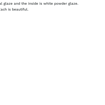
al glaze and the inside is white powder glaze.
ach is beautiful.