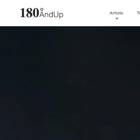
Artists
T