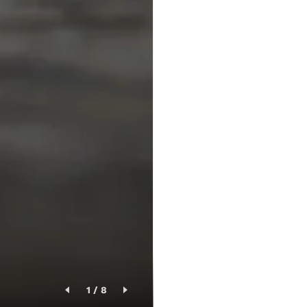
1
/
8