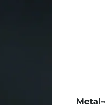
Metal-