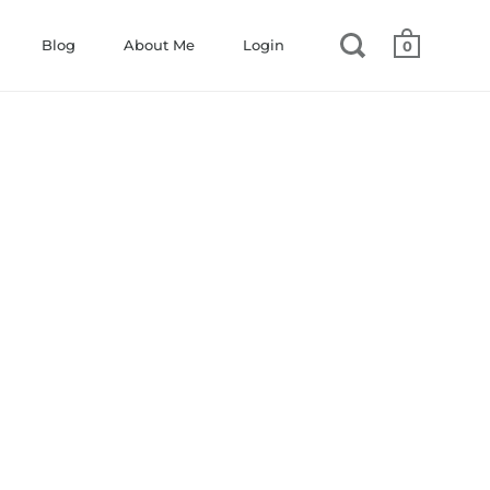
Blog
About Me
Login
0