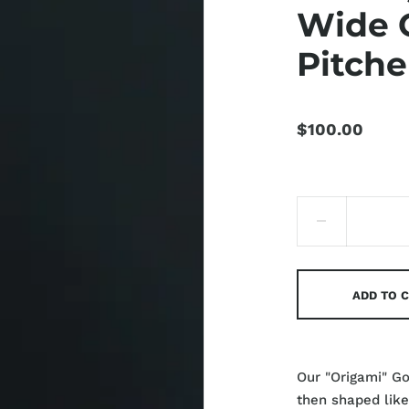
Wide 
Pitche
$100.00
ADD TO 
Our "Origami" G
then shaped like