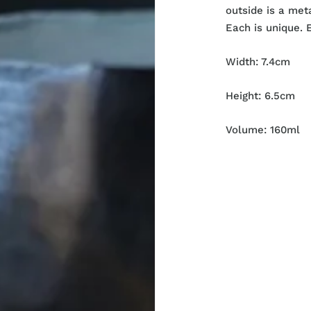
outside is a met
Each is unique. E
Width: 7.4cm
Height: 6.5cm
Volume: 160ml