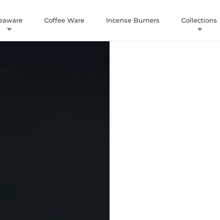
eaware
Coffee Ware
Incense Burners
Collections