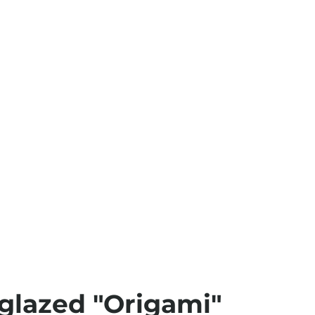
glazed "Origami"