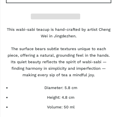
This wabi-sabi teacup is hand-crafted by artist
Cheng
Wei
in Jingdezhen.
The surface bears subtle textures unique to each
piece, offering a natural, grounding feel in the hands.
Its quiet beauty reflects the spirit of wabi-sabi —
finding harmony in simplicity and imperfection —
making every sip of tea a mindful joy.
Diameter:
5.8 cm
Height:
4.8 cm
Volume:
50 ml