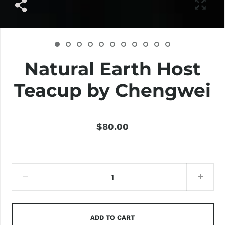
Natural Earth Host
Teacup by Chengwei
$80.00
ADD TO CART