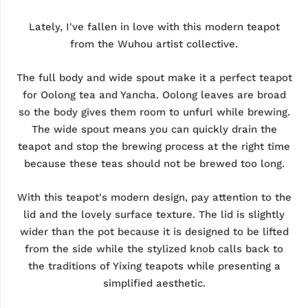
Lately, I've fallen in love with this modern teapot
from the Wuhou artist collective.
The full body and wide spout make it a perfect teapot
for Oolong tea and Yancha. Oolong leaves are broad
so the body gives them room to unfurl while brewing.
The wide spout means you can quickly drain the
teapot and stop the brewing process at the right time
because these teas should not be brewed too long.
With this teapot's modern design, pay attention to the
lid and the lovely surface texture. The lid is slightly
wider than the pot because it is designed to be lifted
from the side while the stylized knob calls back to
the traditions of Yixing teapots while presenting a
simplified aesthetic.