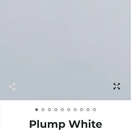
Plump White