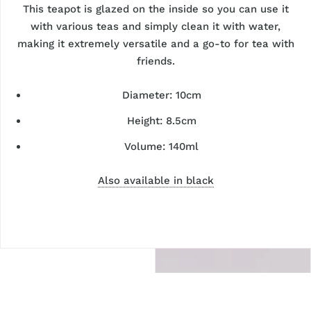
This teapot is glazed on the inside so you can use it
with various teas and simply clean it with water,
making it extremely versatile and a go-to for tea with
friends.
Diameter: 10cm
Height: 8.5cm
Volume: 140ml
Also available in black