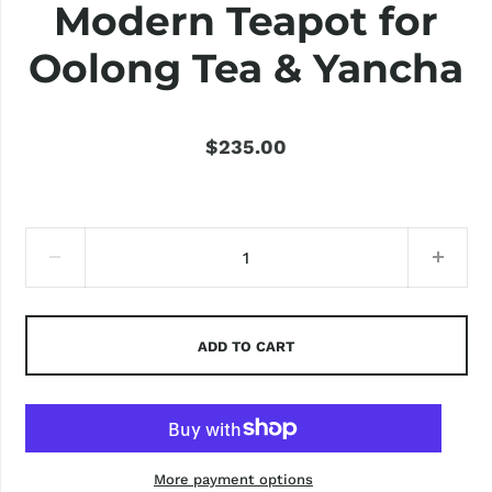
Modern Teapot for
Oolong Tea & Yancha
$235.00
ADD TO CART
More payment options