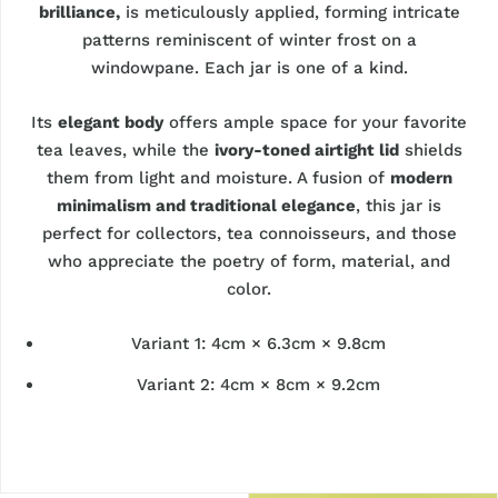
brilliance,
is meticulously applied, forming intricate
patterns reminiscent of winter frost on a
windowpane. Each jar is one of a kind.
Its
elegant body
offers ample space for your favorite
tea leaves, while the
ivory-toned airtight lid
shields
them from light and moisture. A fusion of
modern
minimalism and traditional elegance
, this jar is
perfect for collectors, tea connoisseurs, and those
who appreciate the poetry of form, material, and
color.
Variant 1: 4cm × 6.3cm × 9.8cm
Variant 2: 4cm × 8cm × 9.2cm