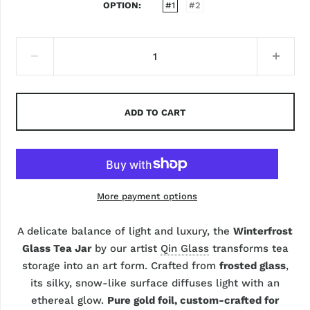
OPTION
#1
#2
ADD TO CART
More payment options
A delicate balance of light and luxury, the
Winterfrost
Glass Tea Jar
by our artist
Qin Glass
transforms tea
storage into an art form. Crafted from
frosted glass
,
its silky, snow-like surface diffuses light with an
ethereal glow.
Pure gold foil, custom-crafted for