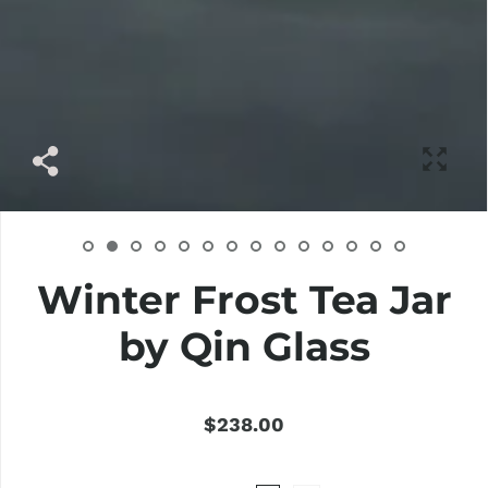
Winter Frost Tea Jar
by Qin Glass
$238.00