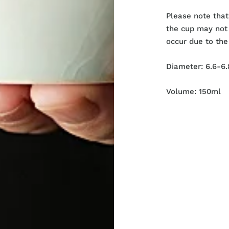
Please note that
the cup may not 
occur due to the
Diameter:
6.6-6.
Volume: 150ml