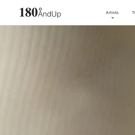
Artists
T