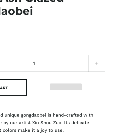
aobei
CART
nd unique gongdaobei is hand-crafted with
 by our artist Xin Shou Zuo. Its delicate
 colors make it a joy to use.