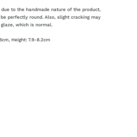
 due to the handmade nature of the product,
be perfectly round. Also, slight cracking may
 glaze, which is normal.
8cm, Height:
7.9-8.2cm