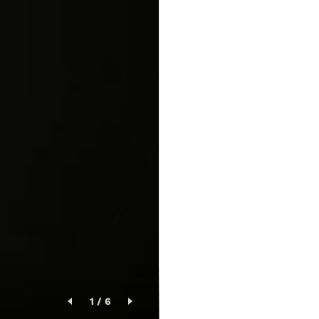
1
/
6