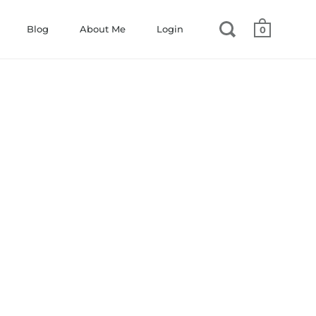
Blog
About Me
Login
0