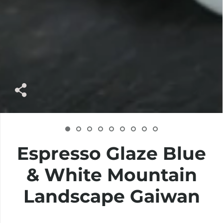
Espresso Glaze Blue
& White Mountain
Landscape Gaiwan