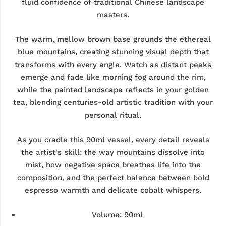
fluid confidence of traditional Chinese landscape
masters.
The warm, mellow brown base grounds the ethereal
blue mountains, creating stunning visual depth that
transforms with every angle. Watch as distant peaks
emerge and fade like morning fog around the rim,
while the painted landscape reflects in your golden
tea, blending centuries-old artistic tradition with your
personal ritual.
As you cradle this 90ml vessel, every detail reveals
the artist's skill: the way mountains dissolve into
mist, how negative space breathes life into the
composition, and the perfect balance between bold
espresso warmth and delicate cobalt whispers.
Volume: 90ml