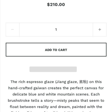
$210.00
ADD TO CART
The rich espresso glaze (Jiang glaze, 酱釉) on this
hand-crafted gaiwan creates the perfect canvas for
delicate blue and white mountain scenes. Each
brushstroke tells a story—misty peaks that seem to
float between reality and dream, painted with the