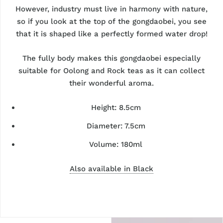
However, industry must live in harmony with nature,
so if you look at the top of the gongdaobei, you see
that it is shaped like a perfectly formed water drop!
The fully body makes this gongdaobei especially
suitable for Oolong and Rock teas as it can collect
their wonderful aroma.
Height: 8.5cm
Diameter: 7.5cm
Volume: 180ml
Also available in Black