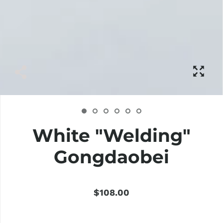
White "Welding"
Gongdaobei
$108.00