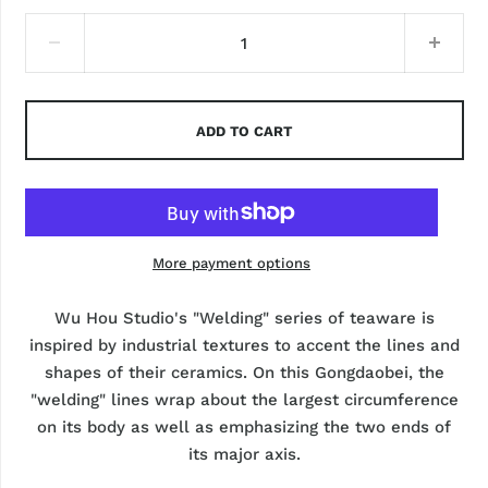
ADD TO CART
More payment options
Wu Hou Studio's "Welding" series of teaware is
inspired by industrial textures to accent the lines and
shapes of their ceramics. On this Gongdaobei, the
"welding" lines wrap about the largest circumference
on its body as well as emphasizing the two ends of
its major axis.